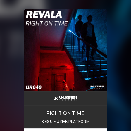
RIGHT ON TIME
KIES U MUZIEK PLATFORM