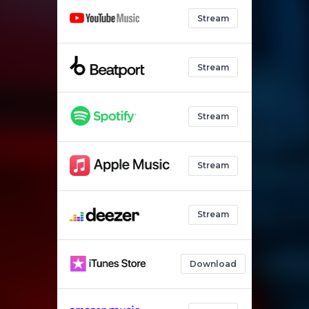
Stream
Stream
Stream
Stream
Stream
Download